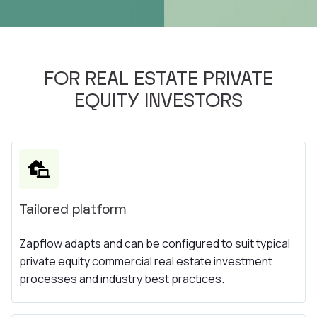
FOR REAL ESTATE PRIVATE
EQUITY INVESTORS
Tailored platform
Zapflow adapts and can be configured to suit typical
private equity commercial real estate investment
processes and industry best practices.