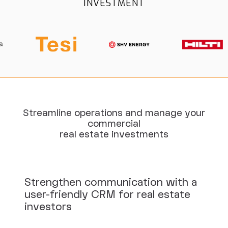
INVESTMENT
Streamline operations and manage your
commercial
real estate investments
Strengthen communication with a
user-friendly CRM for real estate
investors