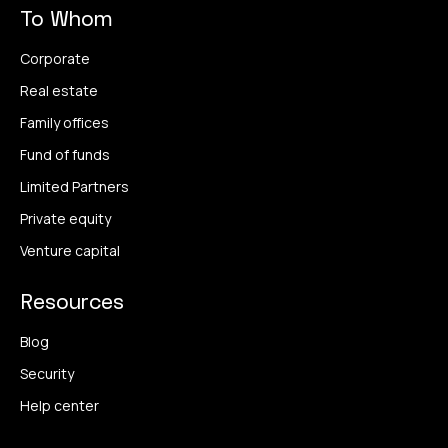
To Whom
Corporate
Real estate
Family offices
Fund of funds
Limited Partners
Private equity
Venture capital
Resources
Blog
Security
Help center