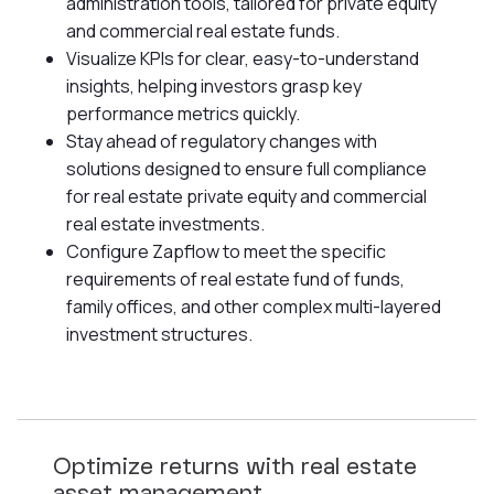
administration tools, tailored for private equity
and commercial real estate funds.
Visualize KPIs for clear, easy-to-understand
insights, helping investors grasp key
performance metrics quickly.
Stay ahead of regulatory changes with
solutions designed to ensure full compliance
for real estate private equity and commercial
real estate investments.
Configure Zapflow to meet the specific
requirements of real estate fund of funds,
family offices, and other complex multi-layered
investment structures.
Optimize returns with real estate