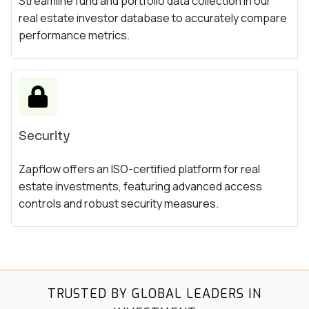
Streamline fund and portfolio data collection in our
real estate investor database to accurately compare
performance metrics.
Security
Zapflow offers an ISO-certified platform for real
estate investments, featuring advanced access
controls and robust security measures.
TRUSTED BY GLOBAL LEADERS IN