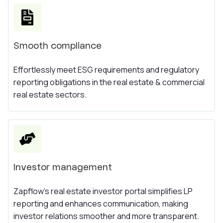
Smooth compliance
Effortlessly meet ESG requirements and regulatory
reporting obligations in the real estate & commercial
real estate sectors.
Investor management
Zapflow's real estate investor portal simplifies LP
reporting and enhances communication, making
investor relations smoother and more transparent.