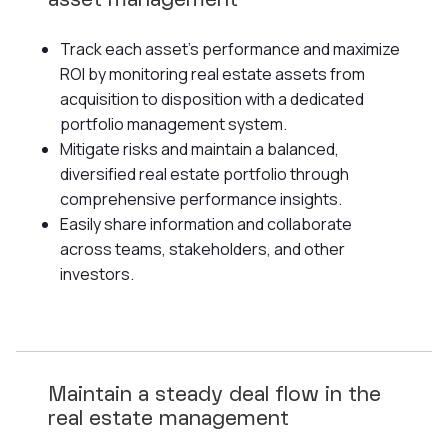
asset management
Track each asset's performance and maximize
ROI by monitoring real estate assets from
acquisition to disposition with a dedicated
portfolio management system.
Mitigate risks and maintain a balanced,
diversified real estate portfolio through
comprehensive performance insights.
Easily share information and collaborate
across teams, stakeholders, and other
investors.
Maintain a steady deal flow in the
real estate management