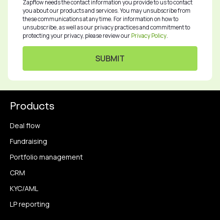
Zapflow needs the contact information you provide to us to contact
you about our products and services. You may unsubscribe from
these communications at any time. For information on how to
unsubscribe, as well as our privacy practices and commitment to
protecting your privacy, please review our
Privacy Policy
.
Products
Deal flow
Fundraising
Portfolio management
CRM
KYC/AML
LP reporting