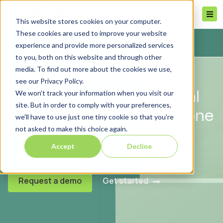
This website stores cookies on your computer.
These cookies are used to improve your website
experience and provide more personalized services
to you, both on this website and through other
media. To find out more about the cookies we use,
FOR REAL ESTATE INVESTORS
see our Privacy Policy.
We won't track your information when you visit our
Bring all your commercial
site. But in order to comply with your preferences,
real estate deals under one
we'll have to use just one tiny cookie so that you're
not asked to make this choice again.
roof
Accept
Decline
Request a demo
Get started