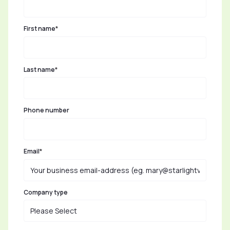
First name
*
Last name
*
Phone number
Email
*
Company type