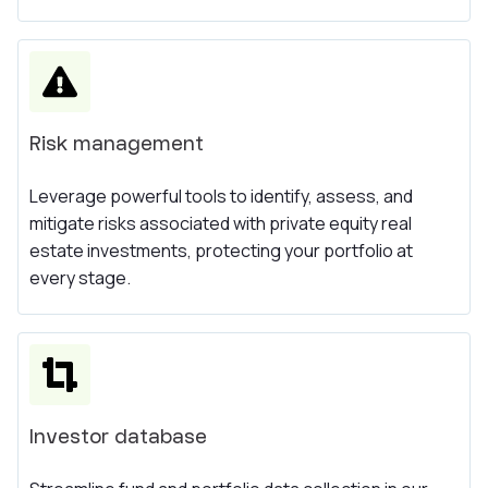
Risk management
Leverage powerful tools to identify, assess, and
mitigate risks associated with private equity real
estate investments, protecting your portfolio at
every stage.
Investor database