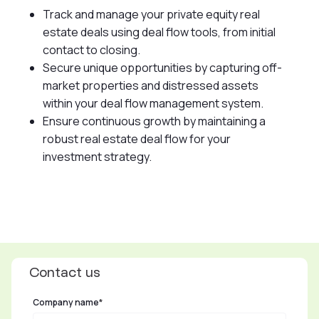
Track and manage your private equity real
estate deals using deal flow tools, from initial
contact to closing.
Secure unique opportunities by capturing off-
market properties and distressed assets
within your deal flow management system.
Ensure continuous growth by maintaining a
robust real estate deal flow for your
investment strategy.
Contact us
Company name
*