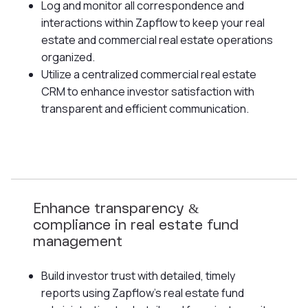
Log and monitor all correspondence and
interactions within Zapflow to keep your real
estate and commercial real estate operations
organized.
Utilize a centralized commercial real estate
CRM to enhance investor satisfaction with
transparent and efficient communication.
Enhance transparency &
compliance in real estate fund
management
Build investor trust with detailed, timely
reports using Zapflow's real estate fund