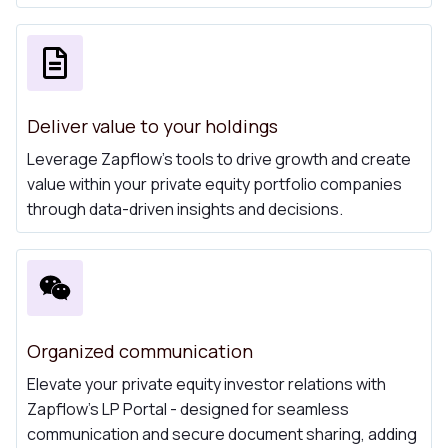
Deliver value to your holdings
Leverage Zapflow's tools to drive growth and create
value within your private equity portfolio companies
through data-driven insights and decisions.
Organized communication
Elevate your private equity investor relations with
Zapflow's LP Portal - designed for seamless
communication and secure document sharing, adding