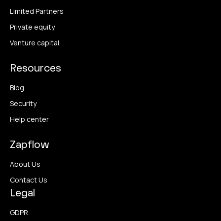
Limited Partners
Private equity
Venture capital
Resources
Blog
Security
Help center
Zapflow
About Us
Contact Us
Legal
GDPR