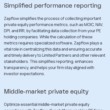
Simplified performance reporting
Zapflow simplifies the process of collecting important
private equity performance metrics, such as MOIC, NAV,
DPI, and IRR, by facilitating data collection from your PE
holding companies. While the calculation of these
metrics requires specialized software, Zapflow plays a
vital role in centralizing this data and ensuring accurate
and timely delivery to Limited Partners and other relevant
stakeholders. This simplifies reporting, enhances
transparency, and helps your firm stay aligned with
investor expectations.
Middle-market private equity
Optimize essential middle-market private equity