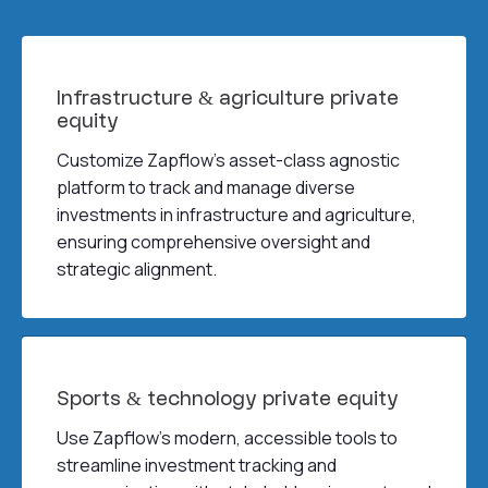
Infrastructure & agriculture private
equity
Customize Zapflow’s asset-class agnostic
platform to track and manage diverse
investments in infrastructure and agriculture,
ensuring comprehensive oversight and
strategic alignment.
Sports & technology private equity
Use Zapflow’s modern, accessible tools to
streamline investment tracking and