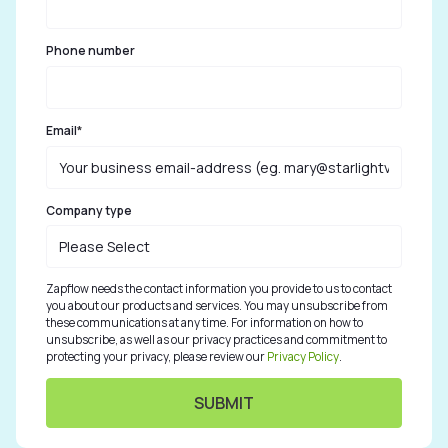
Phone number
Email
*
Company type
Zapflow needs the contact information you provide to us to contact
you about our products and services. You may unsubscribe from
these communications at any time. For information on how to
unsubscribe, as well as our privacy practices and commitment to
protecting your privacy, please review our
Privacy Policy
.