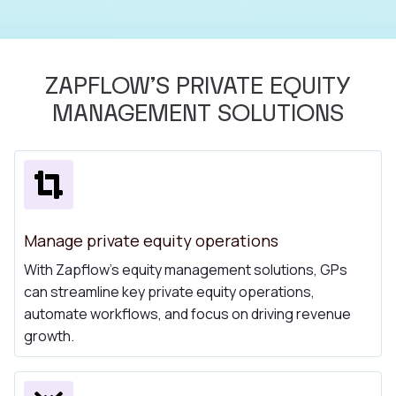
ZAPFLOW'S PRIVATE EQUITY
MANAGEMENT SOLUTIONS
Manage private equity operations
With Zapflow's equity management solutions, GPs
can streamline key private equity operations,
automate workflows, and focus on driving revenue
growth.