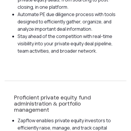
closing, in one platform.
Automate PE due diligence process with tools
designed to efficiently gather, organize, and
analyze important deal information.
Stay ahead of the competition with real-time
visibility into your private equity deal pipeline,
team activities, and broader network.
Proficient private equity fund
administration & portfolio
management
Zapflow enables private equity investors to
efficiently raise, manage, and track capital