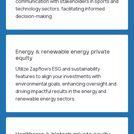
communication with stakeholders in sports and
technology sectors, facilitating informed
decision-making.
Energy & renewable energy private
equity
Utilize Zapflow’s ESG and sustainability
features to align your investments with
environmental goals, enhancing oversight and
driving impactful results in the energy and
renewable energy sectors.