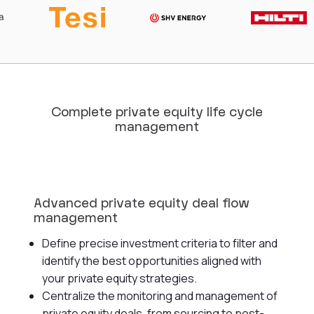
Complete private equity life cycle
management
Advanced private equity deal flow
management
Define precise investment criteria to filter and
identify the best opportunities aligned with
your private equity strategies.
Centralize the monitoring and management of
private equity deals, from sourcing to post-