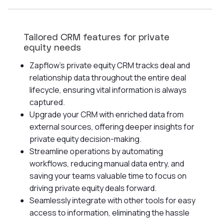
Tailored CRM features for private
equity needs
Zapflow's private equity CRM tracks deal and
relationship data throughout the entire deal
lifecycle, ensuring vital information is always
captured.
Upgrade your CRM with enriched data from
external sources, offering deeper insights for
private equity decision-making.
Streamline operations by automating
workflows, reducing manual data entry, and
saving your teams valuable time to focus on
driving private equity deals forward.
Seamlessly integrate with other tools for easy
access to information, eliminating the hassle