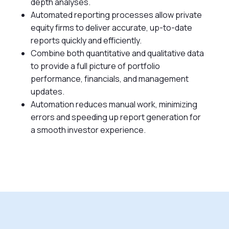
depth analyses.
Automated reporting processes allow private
equity firms to deliver accurate, up-to-date
reports quickly and efficiently.
Combine both quantitative and qualitative data
to provide a full picture of portfolio
performance, financials, and management
updates.
Automation reduces manual work, minimizing
errors and speeding up report generation for
a smooth investor experience.