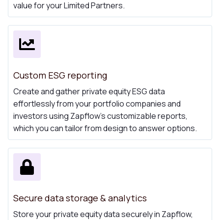
value for your Limited Partners.
Custom ESG reporting
Create and gather private equity ESG data
effortlessly from your portfolio companies and
investors using Zapflow's customizable reports,
which you can tailor from design to answer options.
Secure data storage & analytics
Store your private equity data securely in Zapflow,