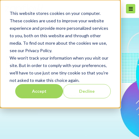
This website stores cookies on your computer.
These cookies are used to improve your website
experience and provide more personalized services
to you, both on this website and through other
media. To find out more about the cookies we use,
PRIVATE EQUITY SOFTWARE
see our Privacy Policy.
We won't track your information when you visit our
Built to meet every PE
site. But in order to comply with your preferences,
investor's need
we'll have to use just one tiny cookie so that you're
not asked to make this choice again.
Accept
Decline
Request a demo
Start now