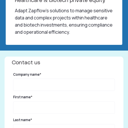
Healthcare & biotech private equity
Adapt Zapflow’s solutions to manage sensitive
data and complex projects within healthcare
and biotech investments, ensuring compliance
and operational efficiency.
Contact us
Company name
*
First name
*
Last name
*