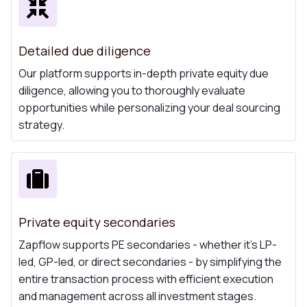
Detailed due diligence
Our platform supports in-depth private equity due
diligence, allowing you to thoroughly evaluate
opportunities while personalizing your deal sourcing
strategy.
Private equity secondaries
Zapflow supports PE secondaries - whether it's LP-
led, GP-led, or direct secondaries - by simplifying the
entire transaction process with efficient execution
and management across all investment stages.