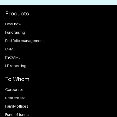
Products
Deal flow
Fundraising
Portfolio management
CRM
KYC/AML
LP reporting
To Whom
Corporate
Real estate
Family offices
Fund of funds