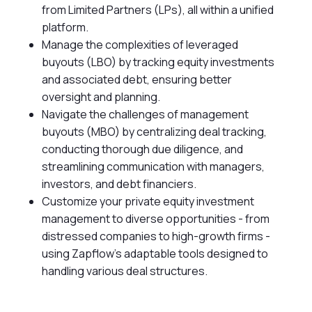
from Limited Partners (LPs), all within a unified
platform.
Manage the complexities of leveraged
buyouts (LBO) by tracking equity investments
and associated debt, ensuring better
oversight and planning.
Navigate the challenges of management
buyouts (MBO) by centralizing deal tracking,
conducting thorough due diligence, and
streamlining communication with managers,
investors, and debt financiers.
Customize your private equity investment
management to diverse opportunities - from
distressed companies to high-growth firms -
using Zapflow's adaptable tools designed to
handling various deal structures.