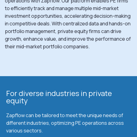
operations with Zapflow. Our platform enables PE firms
to efficiently track and manage multiple mid-market
investment opportunities, accelerating decision-making
in competitive deals. With centralized data and hands-on
portfolio management, private equity firms can drive
growth, enhance value, and improve the performance of
their mid-market portfolio companies.
For diverse industries in private
equity
Zapflow can be tailored to meet the unique needs of
different industries, optimizing PE operations across
various sectors.