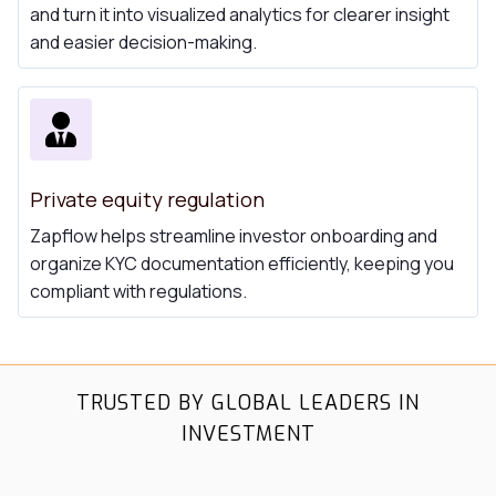
and turn it into visualized analytics for clearer insight
and easier decision-making.
Private equity regulation
Zapflow helps streamline investor onboarding and
organize KYC documentation efficiently, keeping you
compliant with regulations.
TRUSTED BY GLOBAL LEADERS IN
INVESTMENT