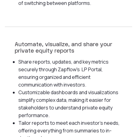
of switching between platforms.
Automate, visualize, and share your
private equity reports
Share reports, updates, and key metrics
securely through Zapflow's LP Portal,
ensuring organized and efficient
communication with investors.
Customizable dashboards and visualizations
simplify complex data, making it easier for
stakeholders to understand private equity
performance.
Tailor reports to meet each investor's needs,
offering everything from summaries to in-