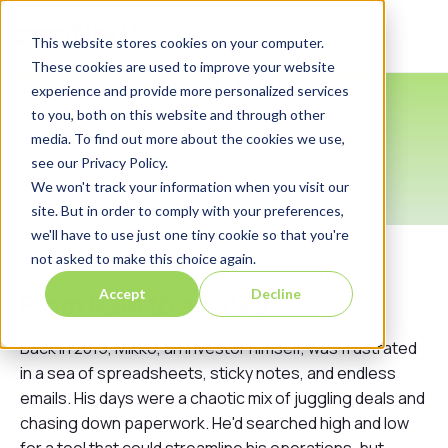
Login
This website stores cookies on your computer.
These cookies are used to improve your website
About Us
experience and provide more personalized services
to you, both on this website and through other
media. To find out more about the cookies we use,
see our Privacy Policy.
We won't track your information when you visit our
site. But in order to comply with your preferences,
we'll have to use just one tiny cookie so that you're
not asked to make this choice again.
Accept
Decline
From Pain to an Idea
Back in 2015, Mikko, an investor himself, was frustrated
in a sea of spreadsheets, sticky notes, and endless
emails. His days were a chaotic mix of juggling deals and
chasing down paperwork. He'd searched high and low