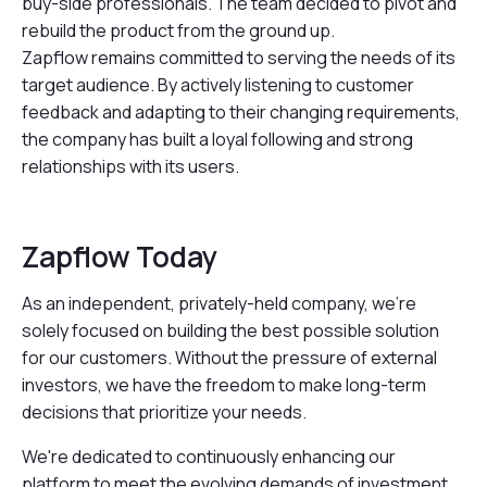
buy-side professionals. The team decided to pivot and
rebuild the product from the ground up.
Zapflow remains committed to serving the needs of its
target audience. By actively listening to customer
feedback and adapting to their changing requirements,
the company has built a loyal following and strong
relationships with its users.
Zapflow Today
As an independent, privately-held company, we're
solely focused on building the best possible solution
for our customers. Without the pressure of external
investors, we have the freedom to make long-term
decisions that prioritize your needs.
We're dedicated to continuously enhancing our
platform to meet the evolving demands of investment