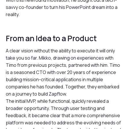
With this newfound motivation, he sought out a tech-
savvy co-founder to turn his PowerPoint dream into a
reality.
From an Idea to a Product
A clear vision without the ability to execute it will only
take you so far. Mikko, drawing on experiences with
Timo from previous projects, partnered with him. Timo
is a seasoned CTO with over 20 years of experience
building mission-critical applications in multiple
companies he has founded. Together, they embarked
on a journey to build Zapflow.
The initial MVP, while functional, quickly revealed a
broader opportunity. Through user testing and
feedback, it became clear that a more comprehensive
platform was needed to address the evolving needs of