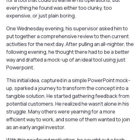
for a tool that could streamline his operations, but
everything he found was either too clunky, too
expensive, or just plain boring.
One Wednesday evening, his supervisor asked him to
put together a comprehensive review to then current
activities for the next day. After pulling an all-nighter, the
following evening, he thought there had to be a better
way and drafted a mock-up of an ideal tool using just
Powerpoint.
This initial idea, captured in a simple PowerPoint mock-
up, sparked a journey to transform the concept into a
tangible solution. He started gathering feedback from
potential customers. He realized he wasn't alone in his
struggle. Many others were yearning for a more
efficient way to work, and some of them wanted to join
as an early angel investor.