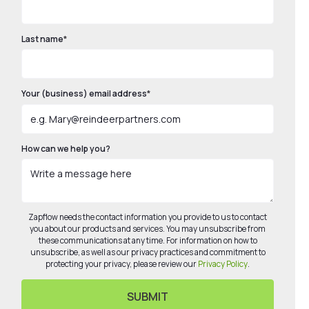
Last name
*
Your (business) email address
*
How can we help you?
Zapflow needs the contact information you provide to us to contact
you about our products and services. You may unsubscribe from
these communications at any time. For information on how to
unsubscribe, as well as our privacy practices and commitment to
protecting your privacy, please review our
Privacy Policy
.