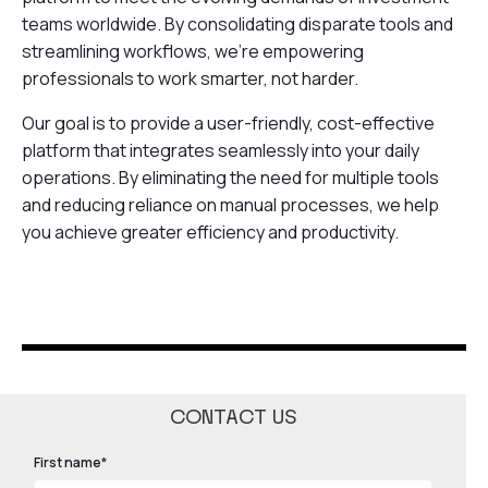
teams worldwide. By consolidating disparate tools and
streamlining workflows, we're empowering
professionals to work smarter, not harder.
Our goal is to provide a user-friendly, cost-effective
platform that integrates seamlessly into your daily
operations. By eliminating the need for multiple tools
and reducing reliance on manual processes, we help
you achieve greater efficiency and productivity.
CONTACT US
First name
*