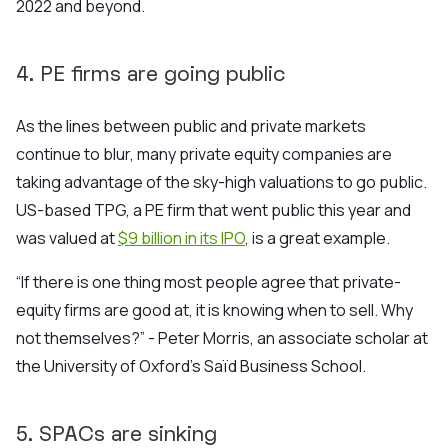
2022 and beyond.
4. PE firms are going public
As the lines between public and private markets
continue to blur, many private equity companies are
taking advantage of the sky-high valuations to go public.
US-based TPG, a PE firm that went public this year and
was valued at
$9 billion in its IPO
, is a great example.
“If there is one thing most people agree that private-
equity firms are
good at, it is knowing when to sell. Why
not themselves?” - Peter Morris, an associate scholar at
the University of Oxford’s Saïd Business School.
5. SPACs are sinking