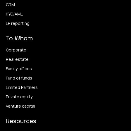
CRM
KYC/AML
LP reporting
To Whom
Corporate
Real estate
Family offices
Fund of funds
Limited Partners
Private equity
Venture capital
Resources