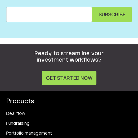
Ready to streamline your
investment workflows?
GET STARTED NOW
Products
Deal flow
Fundraising
Portfolio management