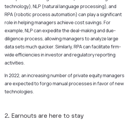
technology), NLP (natural language processing), and
RPA (robotic process automation) can play a significant
role in helping managers achieve cost savings. For
example, NLP can expedite the deal-making and due-
diligence process, allowing managers to analyze large
data sets much quicker. Similarly, RPA can facilitate firm-
wide efficiencies in investor and regulatory reporting
activities.
In 2022, an increa
sing number of private equity managers
are expected to forgo manual processes in favor of new
technologies.
2. Earnouts are here to stay