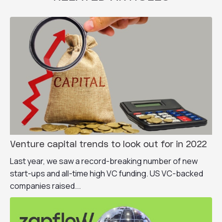
Venture capital trends to look out for in 2022
Last year, we saw a record-breaking number of new
start-ups and all-time high VC funding. US VC-backed
companies raised...