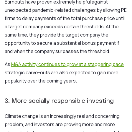
Earnouts have proven extremely helpful against
unexpected pandemic-related challenges by allowing PE
firms to delay payments of the total purchase price until
a target company exceeds certain thresholds. At the
same time, they provide the target company the
opportunity to secure a substantial bonus payment if
and when the company surpasses the threshold.
As
M&A activity continues to grow at a staggering pace
,
strategic carve-outs are also expected to gain more
popularity over the coming years.
3. More socially responsible investing
Climate change is an increasingly real and concerning
problem, and investors are growing more and more