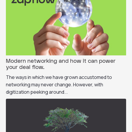
Modern networking and how it can power
your deal flow.
The ways in which we have grown accustomed to
networking may never change. However, with
digitization peeking around...