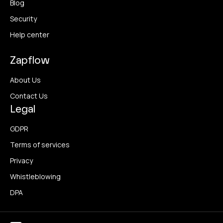
Blog
Security
Help center
Zapflow
About Us
Contact Us
Legal
GDPR
Terms of services
Privacy
Whistleblowing
DPA