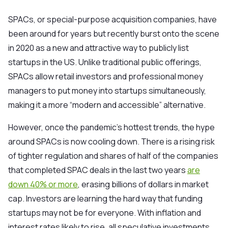
SPACs, or special-purpose acquisition companies, have
been around for years but recently
burst onto the scene
in 2020
as a new and attractive way to publicly list
startups in the US. Unlike traditional public offerings,
SPACs allow retail investors and professional money
managers to put money into startups simultaneously,
making it a more “modern and accessible” alternative.
However, once the pandemic’s hottest trends, the hype
around SPACs is now cooling down. There is a rising risk
of tighter regulation and shares of half of the companies
that completed SPAC deals in the last two years
are
down 40% or more
, erasing billions of dollars in market
cap. Investors are learning the hard way that funding
startups may not be for everyone. With inflation and
interest rates likely to rise, all speculative investments