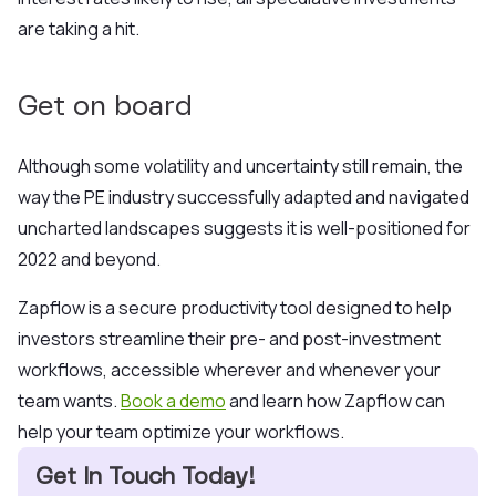
are ta
king a hit.
Get on board
Although some volatility and uncertainty still remain, the
way the PE industry successfully adapted and navigated
uncharted landscapes suggests it is well-positioned for
2022 and beyond.
Zapflow is a secure productivity tool designed to help
investors streamline their pre- and post-investment
workflows, accessible wherever and whenever your
team wants.
Book a demo
and learn how Zapflow can
help your team optimize your workflows.
Get In Touch Today!