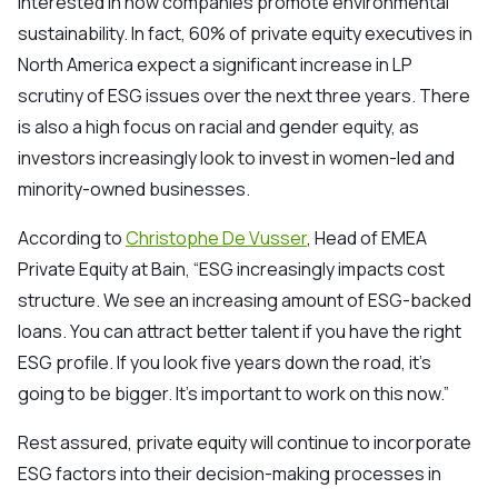
interested in how companies promote environmental
sustainability. In fact,
60% of private equity executives
in
North America expect a significant increase in LP
scrutiny of ESG issues over the next three years. There
is also a high focus on racial and gender equity, as
investors increasingly look to invest in women-led and
minority-owned businesses.
According to
Christophe De Vusser
, Head of EMEA
Private Equity at Bain, “ESG increasingly impacts cost
structure. We see an increasing amount of ESG-backed
loans. You can attract better talent if you have the right
ESG profile. If you look five years down the road, it’s
going to be bigger. It’s important to work on this now.”
Rest assur
ed, private equity will continue to incorporate
ESG factors into their decision-making processes in