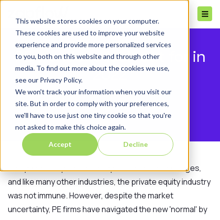
This website stores cookies on your computer.
These cookies are used to improve your website
experience and provide more personalized services
PE trends to look out for in
to you, both on this website and through other
media. To find out more about the cookies we use,
2022
see our Privacy Policy.
We won't track your information when you visit our
site. But in order to comply with your preferences,
we'll have to use just one tiny cookie so that you're
not asked to make this choice again.
Accept
Decline
The pandemic presented unprecedented challenges,
and like many other industries, the private equity industry
was not immune. However, despite the market
uncertainty, PE firms have navigated the new 'normal' by