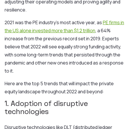
adjusting their operating models and proving agility and
resilience.
2021 was the PE industry's most active year, as
PE firms in
the US alone invested more than $1.2 trillion
, a 64%
increase from the previous record set in 2019. Experts
believe that 2022 will see equally strong funding activity,
with some long-term trends that persisted through the
pandemic and other new ones introduced as a response
to it.
Here are the top 5 trends that will impact the private
equity landscape throughout 2022 and beyond:
1. Adoption of disruptive
technologies
Disruptive technologies like DLT (distributed ledger