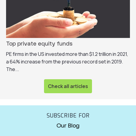
Top private equity funds
PE firms in the US invested more than $1.2 trillion in 2021,
a 64% increase from the previous record set in 2019.
The...
Check all articles
SUBSCRIBE FOR
Our Blog