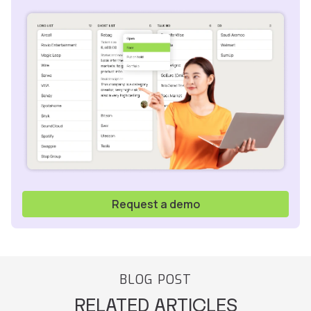
Request a demo
BLOG POST
RELATED ARTICLES