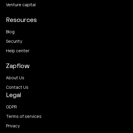
Venture capital
Resources
Blog
Security
Help center
Zapflow
About Us
Contact Us
Legal
GDPR
Terms of services
Privacy