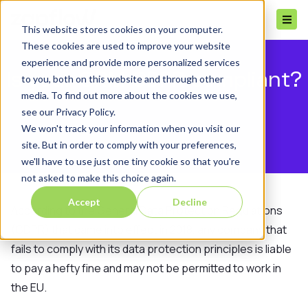
This website stores cookies on your computer.
These cookies are used to improve your website
experience and provide more personalized services
Is your CRM GDPR compliant?
to you, both on this website and through other
media. To find out more about the cookies we use,
see our Privacy Policy.
We won't track your information when you visit our
site. But in order to comply with your preferences,
we'll have to use just one tiny cookie so that you're
not asked to make this choice again.
Accept
Decline
According to the General Data Protection Regulations
(GDPR) that came into effect in 2018, any company that
fails to comply with its data protection principles is liable
to pay a hefty fine and may not be permitted to work in
the EU.