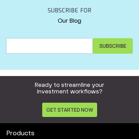
SUBSCRIBE FOR
Our Blog
Ready to streamline your
investment workflows?
GET STARTED NOW
Products