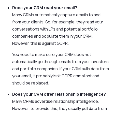
Does your CRM read your email?
Many CRMs automatically capture emails to and
from your clients. So, for example, they read your
conversations with LPs and potential portfolio
companies and populate them in your CRM.
However, this is against GDPR.
You need to make sure your CRM does not
automatically go through emails from your investors
and portfolio companies. If your CRM pulls data from
your email, it probably isn’t GDPR compliant and
should be replaced.
Does your CRM offer relationship intelligence?
Many CRMs advertise relationship intelligence.
However, to provide this, they usually pull data from