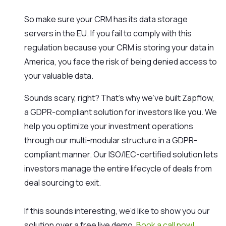
So make sure your CRM has its data storage
servers in the EU. If you fail to comply with this
regulation because your CRM is storing your data in
America, you face the risk of being denied access to
your valuable data.
Sounds scary, right? That’s why we’ve built Zapflow,
a GDPR-compliant solution for investors like you. We
help you optimize your investment operations
through our multi-modular structure in a GDPR-
compliant manner. Our ISO/IEC-certified solution lets
investors manage the entire lifecycle of deals from
deal sourcing to exit.
If this sounds interesting, we’d like to show you our
solution over a free live demo.
Book a call now!