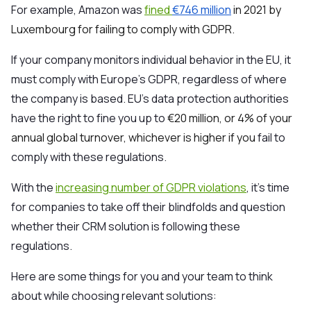
For example, Amazon was
fined
€746 million
in 2021 by
Luxembourg for failing to comply with GDPR.
If your company monitors individual behavior in the EU, it
must comply with Europe’s GDPR, regardless of where
the company is based. EU’s data protection authorities
have the right to fine you up to
€20 million, or 4% of your
annual global turnover, whichever is higher if you
fail to
comply with these regulations.
With the
increasing number of GDPR violations
, it’s time
for companies to take off their blindfolds and question
whether their CRM solution is following these
regulations.
Here are some things for you and your team to think
about while choosing relevant solutions: