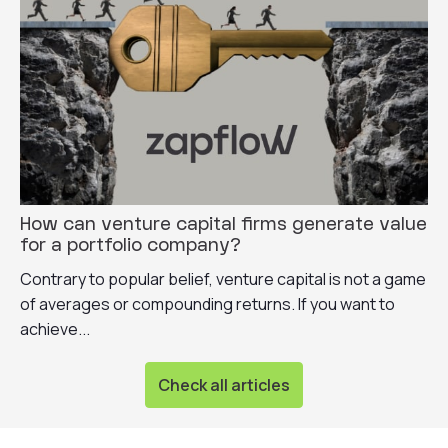
How can venture capital firms generate value
for a portfolio company?
Contrary to popular belief, venture capital is not a game
of averages or compounding returns. If you want to
achieve...
Check all articles