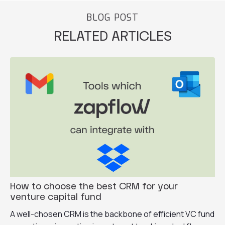
BLOG POST
RELATED ARTICLES
How to choose the best CRM for your
venture capital fund
A well-chosen CRM is the backbone of efficient VC fund