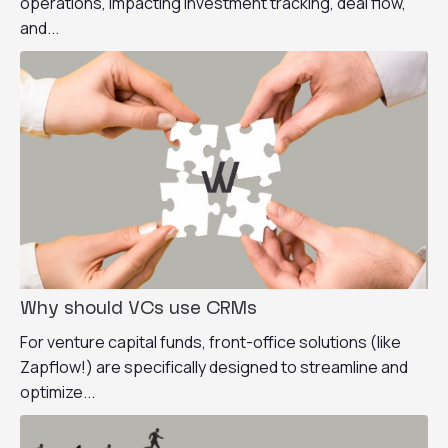
operations, impacting investment tracking, deal flow,
and...
Why should VCs use CRMs
For venture capital funds, front-office solutions (like
Zapflow!) are specifically designed to streamline and
optimize...