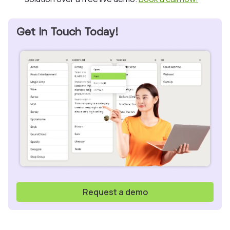
Get In Touch Today!
Request a demo