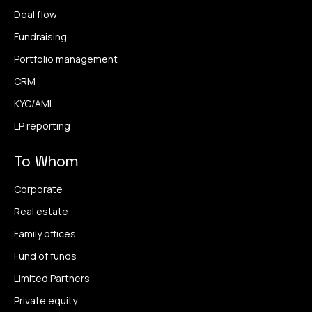
Deal flow
Fundraising
Portfolio management
CRM
KYC/AML
LP reporting
To Whom
Corporate
Real estate
Family offices
Fund of funds
Limited Partners
Private equity