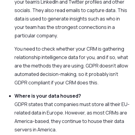
your team’s LinkedIn and Twitter profiles and other
socials. They also read emails to capture data. This
data is used to generate insights such as who in
your team has the strongest connections in a
particular company.
You need to check whether your CRM is gathering
relationship intelligence data for you, and if so, what
are the methods they are using. GDPR doesn’t allow
automated decision-making, so it probably isn’t
GDPR compliant if your CRM does this.
Where is your data housed?
GDPR states that companies must store all their EU-
related data in Europe. However, as most CRMs are
America-based, they continue to house their data
servers in America.